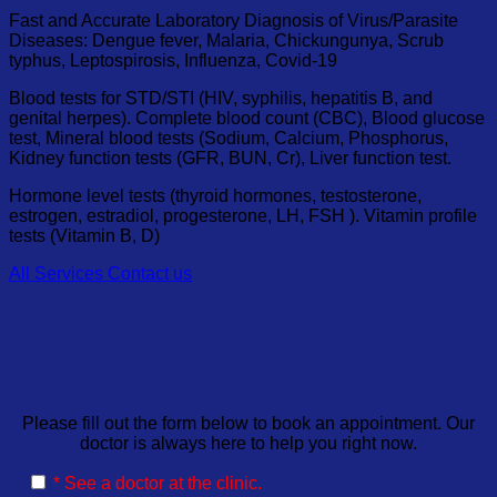
Fast and Accurate Laboratory Diagnosis of Virus/Parasite
Diseases: Dengue fever, Malaria, Chickungunya, Scrub
typhus, Leptospirosis, Influenza, Covid-19
Blood tests for STD/STI (HIV, syphilis, hepatitis B, and
genital herpes). Complete blood count (CBC), Blood glucose
test, Mineral blood tests (Sodium, Calcium, Phosphorus,
Kidney function tests (GFR, BUN, Cr), Liver function test.
Hormone level tests (thyroid hormones, testosterone,
estrogen, estradiol, progesterone, LH, FSH ). Vitamin profile
tests (Vitamin B, D)
All Services
Contact us
Book Appointment
Please fill out the form below to book an appointment. Our
doctor is always here to help you right now.
* See a doctor at the clinic.