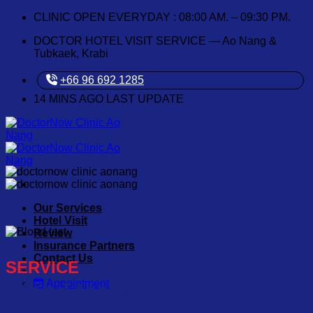
Skip
CLINIC OPEN EVERYDAY : 08:00 AM. – 09:30 PM.
to
DOCTOR HOTEL VISIT SERVICE — Ao Nang &
content
Tubkaek, Krabi
+66 96 692 1285
14
MINS AGO LAST UPDATE
Our Services
Hotel Visit
Review
Insurance Partners
Contact Us
SERVICE
Appointment
Blood tests