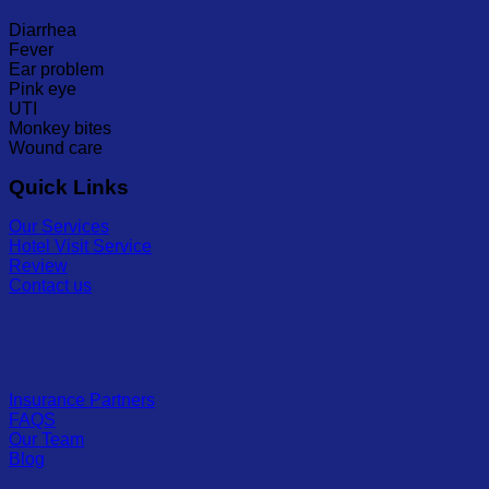
Diarrhea
Fever
Ear problem
Pink eye
UTI
Monkey bites
Wound care
Quick Links
Our Services
Hotel Visit Service
Review
Contact us
Insurance Partners
FAQS
Our Team
Blog