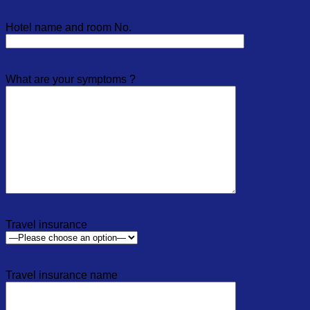
Hotel name and room No.
What are your symptoms ?
Travel insurance
Travel insurance name