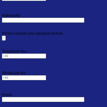
Nationality
Please upload your passport picture
Telephone No.
WhatsApp No.
Email