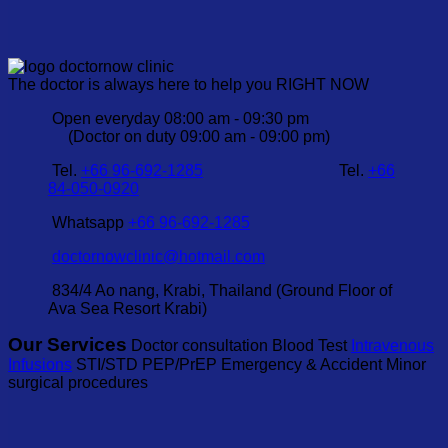
The doctor is always here to help you RIGHT NOW
Open everyday 08:00 am - 09:30 pm
(Doctor on duty 09:00 am - 09:00 pm)
Tel.
+66 96-692-1285
Tel.
+66
84-050-0920
Whatsapp
+66 96-692-1285
doctornowclinic@hotmail.com
834/4 Ao nang, Krabi, Thailand (Ground Floor of
Ava Sea Resort Krabi)
Our Services
Doctor consultation Blood Test
Intravenous
Infusions
STI/STD PEP/PrEP Emergency & Accident Minor
surgical procedures