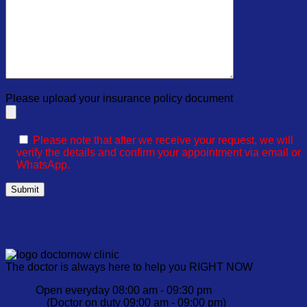
Please upload your insurance policy document
Please note that after we receive your request, we will
verify the details and confirm your appointment via email or
WhatsApp.
The doctor is always here to help you RIGHT NOW
Open everyday 08:00 am - 09:30 pm
(Doctor on duty 09:00 am - 09:00 pm)