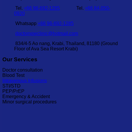
Tel.
+66 96-692-1285
Tel.
+66 84-050-
0920
Whatsapp
+66 96-692-1285
doctornowclinic@hotmail.com
834/4-5 Ao nang, Krabi, Thailand, 81180 (Ground
Floor of Ava Sea Resort Krabi)
Our Services
Doctor consultation
Blood Test
Intravenous Infusions
STI/STD
PEP/PrEP
Emergency & Accident
Minor surgical procedures