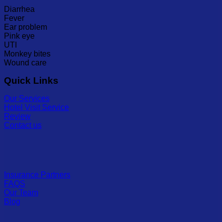
Diarrhea
Fever
Ear problem
Pink eye
UTI
Monkey bites
Wound care
Quick Links
Our Services
Hotel Visit Service
Review
Contact us
Insurance Partners
FAQS
Our Team
Blog