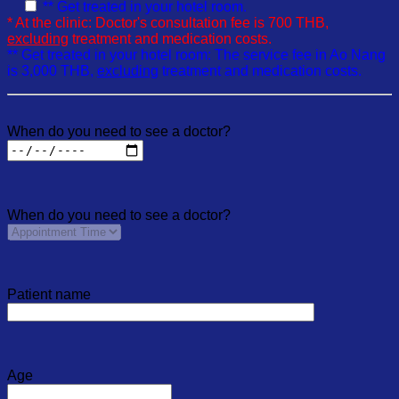
** Get treated in your hotel room.
* At the clinic: Doctor's consultation fee is 700 THB,
excluding
treatment and medication costs.
** Get treated in your hotel room: The service fee in Ao Nang
is 3,000 THB,
excluding
treatment and medication costs.
When do you need to see a doctor?
When do you need to see a doctor?
Patient name
Age