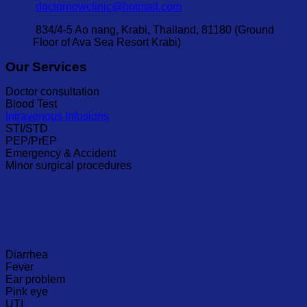
doctornowclinic@hotmail.com
834/4-5 Ao nang, Krabi, Thailand, 81180 (Ground
Floor of Ava Sea Resort Krabi)
Our Services
Doctor consultation
Blood Test
Intravenous Infusions
STI/STD
PEP/PrEP
Emergency & Accident
Minor surgical procedures
Diarrhea
Fever
Ear problem
Pink eye
UTI