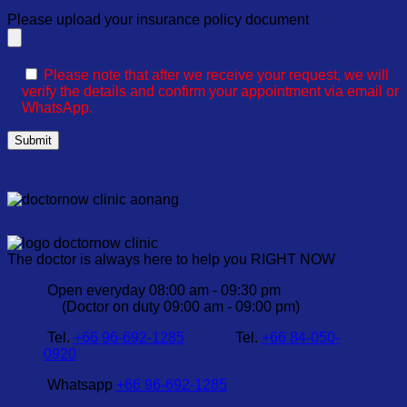
Please upload your insurance policy document
Please note that after we receive your request, we will
verify the details and confirm your appointment via email or
WhatsApp.
The doctor is always here to help you RIGHT NOW
Open everyday 08:00 am - 09:30 pm
(Doctor on duty 09:00 am - 09:00 pm)
Tel.
+66 96-692-1285
Tel.
+66 84-050-
0920
Whatsapp
+66 96-692-1285