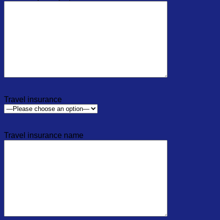
Travel insurance
Travel insurance name