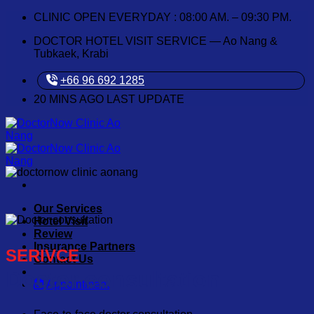
Skip
CLINIC OPEN EVERYDAY : 08:00 AM. – 09:30 PM.
to
DOCTOR HOTEL VISIT SERVICE — Ao Nang &
content
Tubkaek, Krabi
+66 96 692 1285
20
MINS AGO LAST UPDATE
Our Services
Hotel Visit
Review
Insurance Partners
SERIVCE
Contact Us
Doctor consultation
Appointment