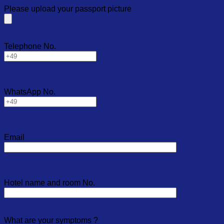
Please upload your passport picture
Telephone No.
WhatsApp No.
Email
Hotel name and room No.
What are your symptoms ?