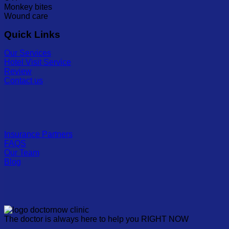
Monkey bites
Wound care
Quick Links
Our Services
Hotel Visit Service
Review
Contact us
Insurance Partners
FAQS
Our Team
Blog
The doctor is always here to help you RIGHT NOW