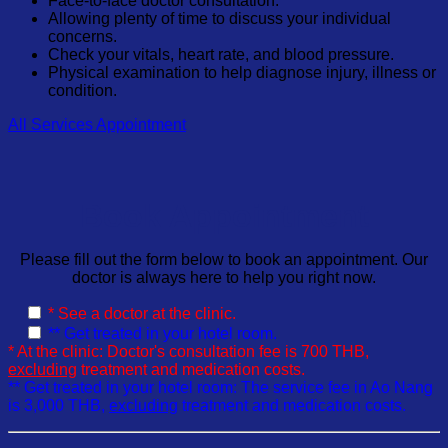
Face-to-face doctor consultation.
Allowing plenty of time to discuss your individual
concerns.
Check your vitals, heart rate, and blood pressure.
Physical examination to help diagnose injury, illness or
condition.
All Services
Appointment
Book Appointment
Please fill out the form below to book an appointment. Our
doctor is always here to help you right now.
* See a doctor at the clinic.
** Get treated in your hotel room.
* At the clinic: Doctor's consultation fee is 700 THB,
excluding
treatment and medication costs.
** Get treated in your hotel room: The service fee in Ao Nang
is 3,000 THB,
excluding
treatment and medication costs.