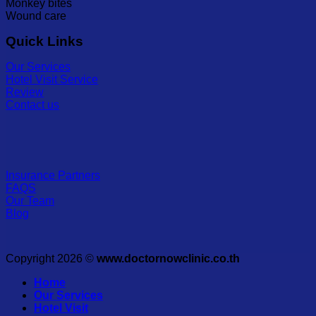
Monkey bites
Wound care
Quick Links
Our Services
Hotel Visit Service
Review
Contact us
Insurance Partners
FAQS
Our Team
Blog
Copyright 2026 ©
www.doctornowclinic.co.th
Home
Our Services
Hotel Visit