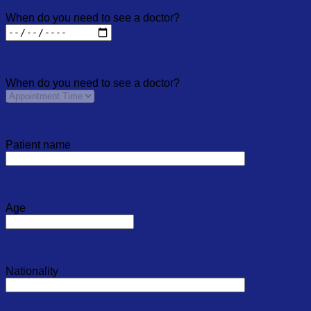
When do you need to see a doctor?
When do you need to see a doctor?
Patient name
Age
Nationality