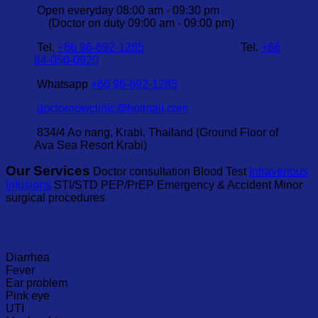
Open everyday 08:00 am - 09:30 pm
(Doctor on duty 09:00 am - 09:00 pm)
Tel.
+66 96-692-1285
Tel.
+66
84-050-0920
Whatsapp
+66 96-692-1285
doctornowclinic@hotmail.com
834/4 Ao nang, Krabi, Thailand (Ground Floor of
Ava Sea Resort Krabi)
Our Services
Doctor consultation Blood Test
Intravenous
Infusions
STI/STD PEP/PrEP Emergency & Accident Minor
surgical procedures
Diarrhea
Fever
Ear problem
Pink eye
UTI