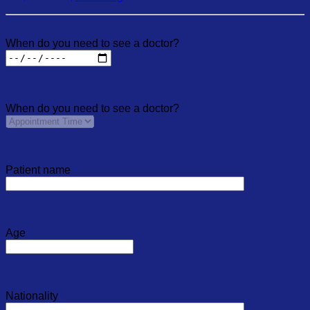
When do you need to see a doctor?
When do you need to see a doctor?
Patient name
Age
Nationality