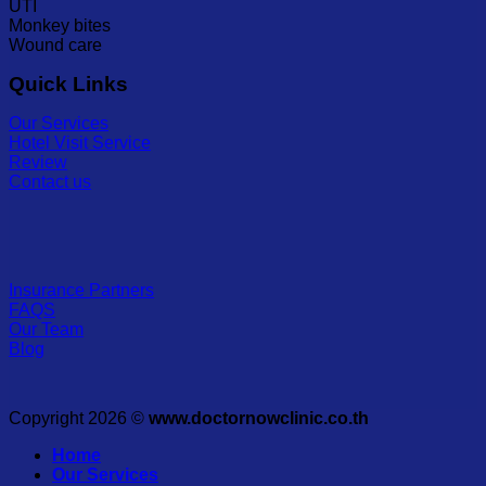
UTI
Monkey bites
Wound care
Quick Links
Our Services
Hotel Visit Service
Review
Contact us
Insurance Partners
FAQS
Our Team
Blog
Copyright 2026 ©
www.doctornowclinic.co.th
Home
Our Services