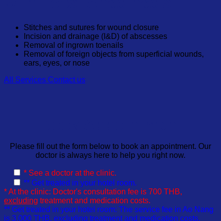
with Local Anesthesia
Stitches and sutures for wound closure
Incision and drainage (I&D) of abscesses
Removal of ingrown toenails
Removal of foreign objects from superficial wounds,
ears, eyes, or nose
All Services
Contact us
Book Appointment
Please fill out the form below to book an appointment. Our
doctor is always here to help you right now.
* See a doctor at the clinic.
** Get treated in your hotel room.
* At the clinic: Doctor's consultation fee is 700 THB,
excluding
treatment and medication costs.
** Get treated in your hotel room: The service fee in Ao Nang
is 3,000 THB,
excluding
treatment and medication costs.