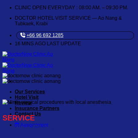
Skip
CLINIC OPEN EVERYDAY : 08:00 AM. – 09:30 PM.
to
DOCTOR HOTEL VISIT SERVICE — Ao Nang &
content
Tubkaek, Krabi
+66 96 692 1285
16
MINS AGO LAST UPDATE
Our Services
Hotel Visit
Review
Insurance Partners
Contact Us
SERVICE
Appointment
Minor Surgical Procedures