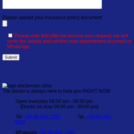
Please upload your insurance policy document
Please note that after we receive your request, we will
verify the details and confirm your appointment via email or
WhatsApp.
The doctor is always here to help you RIGHT NOW
Open everyday 08:00 am - 09:30 pm
(Doctor on duty 09:00 am - 09:00 pm)
Tel.
+66 96-692-1285
Tel.
+66 84-050-
0920
Whatsapp
+66 96-692-1285