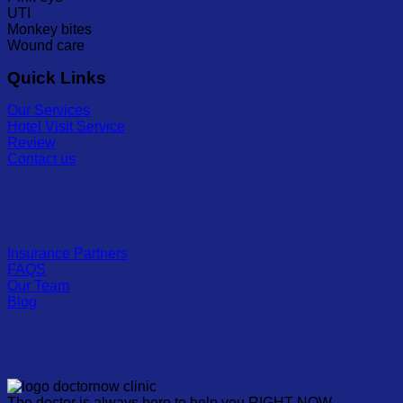
UTI
Monkey bites
Wound care
Quick Links
Our Services
Hotel Visit Service
Review
Contact us
Insurance Partners
FAQS
Our Team
Blog
The doctor is always here to help you RIGHT NOW