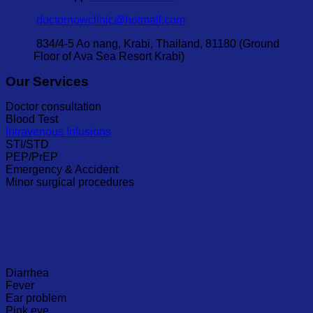
doctornowclinic@hotmail.com
834/4-5 Ao nang, Krabi, Thailand, 81180 (Ground
Floor of Ava Sea Resort Krabi)
Our Services
Doctor consultation
Blood Test
Intravenous Infusions
STI/STD
PEP/PrEP
Emergency & Accident
Minor surgical procedures
Diarrhea
Fever
Ear problem
Pink eye