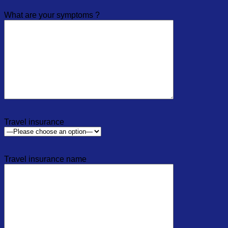
What are your symptoms ?
Travel insurance
Travel insurance name