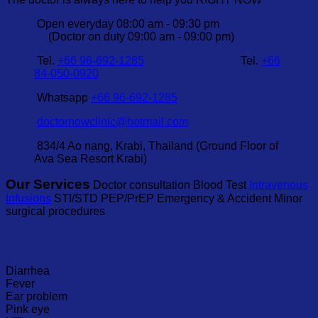
Open everyday 08:00 am - 09:30 pm
(Doctor on duty 09:00 am - 09:00 pm)
Tel.
+66 96-692-1285
Tel.
+66
84-050-0920
Whatsapp
+66 96-692-1285
doctornowclinic@hotmail.com
834/4 Ao nang, Krabi, Thailand (Ground Floor of
Ava Sea Resort Krabi)
Our Services
Doctor consultation Blood Test
Intravenous
Infusions
STI/STD PEP/PrEP Emergency & Accident Minor
surgical procedures
Diarrhea
Fever
Ear problem
Pink eye