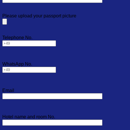
Please upload your passport picture
Telephone No.
WhatsApp No.
Email
Hotel name and room No.